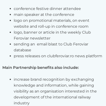
conference festive dinner attendee
main speaker at the conference
logo on promotional materials, on event
website and roll-up in conference room
logo, banner or article in the weekly Club
Feroviar newsletter
sending an email blast to Club Feroviar
database
press releases on clubferoviar.ro news platform
Main Partnership benefits also include:
increase brand recognition by exchanging
knowledge and information, while gaining
visibility as an organisation interested in the
development of the international railway
industry