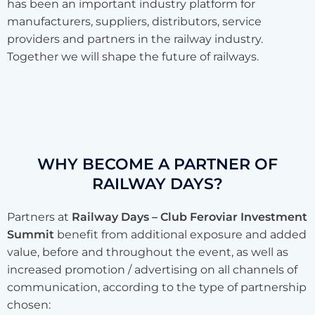
has been an important industry platform for
manufacturers, suppliers, distributors, service
providers and partners in the railway industry.
Together we will shape the future of railways.
WHY BECOME A PARTNER OF
RAILWAY DAYS?
Partners at
Railway Days – Club Feroviar Investment
Summit
benefit from additional exposure and added
value, before and throughout the event, as well as
increased promotion / advertising on all channels of
communication, according to the type of partnership
chosen: