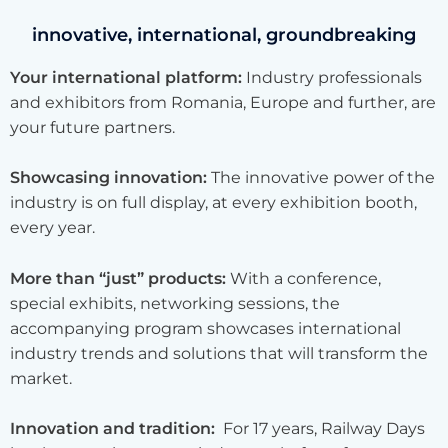
innovative, international, groundbreaking
Your international platform:
Industry professionals
and exhibitors from Romania, Europe and further, are
your future partners.
Showcasing innovation:
The innovative power of the
industry is on full display, at every exhibition booth,
every year.
More than “just” products:
With a conference,
special exhibits, networking sessions, the
accompanying program showcases international
industry trends and solutions that will transform the
market.
Innovation and tradition:
For 17 years, Railway Days