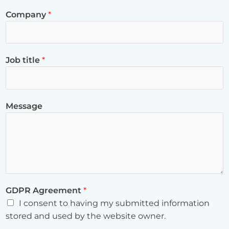
Company
*
Job title
*
Message
GDPR Agreement
*
I consent to having my submitted information
stored and used by the website owner.