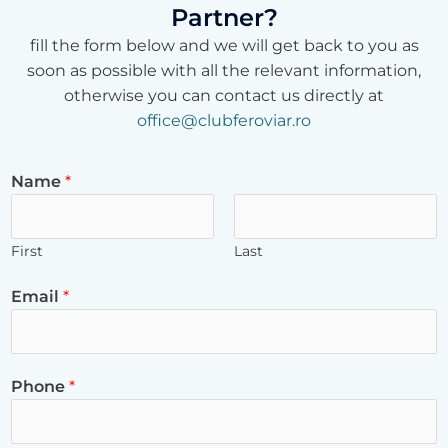
Partner?
fill the form below and we will get back to you as
soon as possible with all the relevant information,
otherwise you can contact us directly at
office@clubferoviar.ro
Name
*
First
Last
Email
*
Phone
*