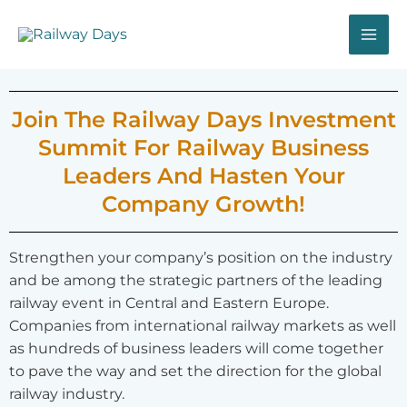
Skip
MA
to
ME
content
Join The Railway Days Investment
Summit For Railway Business
Leaders And Hasten Your
Company Growth!
Strengthen your company’s position on the industry
and be among the strategic partners of the leading
railway event in Central and Eastern Europe.
Companies from international railway markets as well
as hundreds of business leaders will come together
to pave the way and set the direction for the global
railway industry.