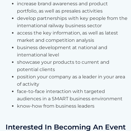
increase brand awareness and product
portfolio, as well as presales activities
develop partnerships with key people from the
international railway business sector
access the key information, as well as latest
market and competition analysis
business development at national and
international level
showcase your products to current and
potential clients
position your company as a leader in your area
of activity
face-to-face interaction with targeted
audiences in a SMART business environment
know-how from business leaders
Interested In Becoming An Event